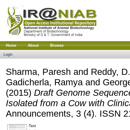
Home
About
Browse
Login
Sharma, Paresh
and
Reddy, D.
Gadicherla, Ramya
and
Georg
(2015)
Draft Genome Sequence 
Isolated from a Cow with Clinica
Announcements, 3 (4). ISSN 
Text