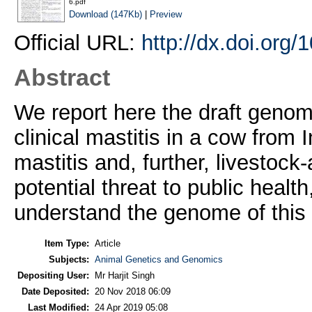
6.pdf
Download (147Kb)
|
Preview
Official URL:
http://dx.doi.or
Abstract
We report here the draft geno
clinical mastitis in a cow from 
mastitis and, further, livestoc
potential threat to public healt
understand the genome of this
Item Type:
Article
Subjects:
Animal Genetics and Genomics
Depositing User:
Mr Harjit Singh
Date Deposited:
20 Nov 2018 06:09
Last Modified:
24 Apr 2019 05:08