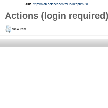
URI:
http://niab.sciencecentral.in/id/eprint/20
Actions (login required
View Item