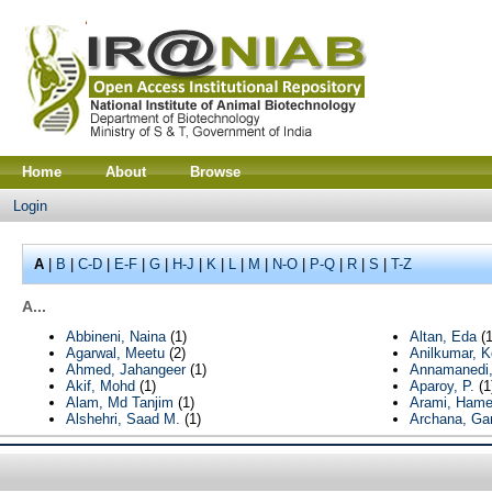
Home
About
Browse
Login
A
|
B
|
C-D
|
E-F
|
G
|
H-J
|
K
|
L
|
M
|
N-O
|
P-Q
|
R
|
S
|
T-Z
A...
Abbineni, Naina
(1)
Altan, Eda
(1
Agarwal, Meetu
(2)
Anilkumar, K
Ahmed, Jahangeer
(1)
Annamanedi,
Akif, Mohd
(1)
Aparoy, P.
(1
Alam, Md Tanjim
(1)
Arami, Ham
Alshehri, Saad M.
(1)
Archana, Ga