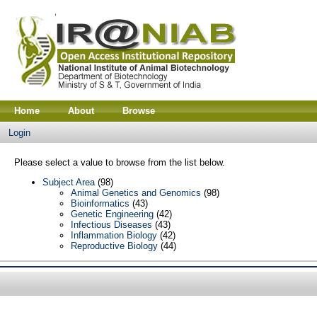
Home
About
Browse
Login
Please select a value to browse from the list below.
Subject Area
(98)
Animal Genetics and Genomics
(98)
Bioinformatics
(43)
Genetic Engineering
(42)
Infectious Diseases
(43)
Inflammation Biology
(42)
Reproductive Biology
(44)