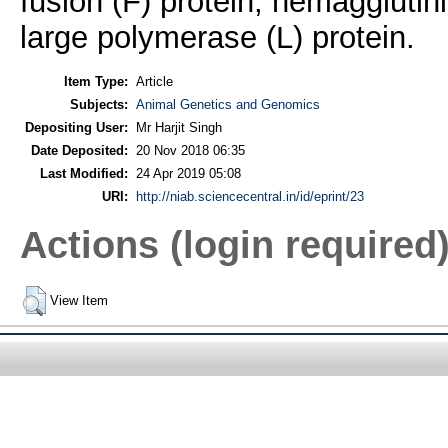
fusion (F) protein, hemaggluti
large polymerase (L) protein.
Item Type:
Article
Subjects:
Animal Genetics and Genomics
Depositing User:
Mr Harjit Singh
Date Deposited:
20 Nov 2018 06:35
Last Modified:
24 Apr 2019 05:08
URI:
http://niab.sciencecentral.in/id/eprint/23
Actions (login required
View Item