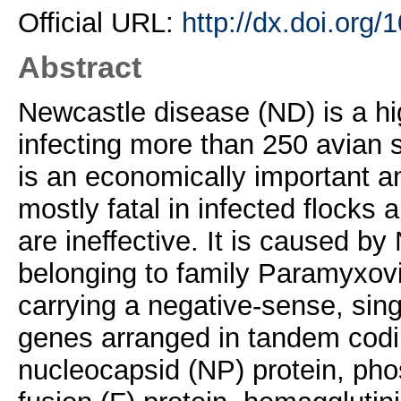
Official URL:
http://dx.doi.org/
Abstract
Newcastle disease (ND) is a hi
infecting more than 250 avian s
is an economically important a
mostly fatal in infected flocks 
are ineffective. It is caused b
belonging to family Paramyxovi
carrying a negative-sense, si
genes arranged in tandem coding
nucleocapsid (NP) protein, phos