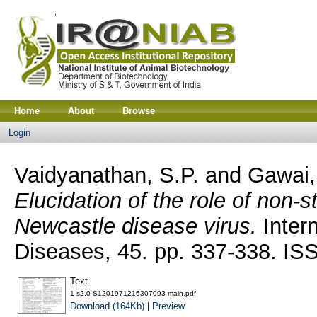
Home
About
Browse
Login
Vaidyanathan, S.P.
and
Gawai,
Elucidation of the role of non-st
Newcastle disease virus.
Intern
Diseases, 45. pp. 337-338. I
Text
1-s2.0-S1201971216307093-main.pdf
Download (164Kb)
|
Preview