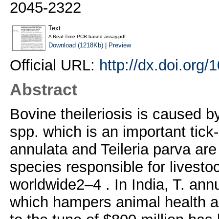
2045-2322
Text
A Real-Time PCR based assay.pdf
Download (1218Kb)
|
Preview
Official URL:
http://dx.doi.org
Abstract
Bovine theileriosis is caused b
spp. which is an important tick-
annulata and Teileria parva ar
species responsible for livesto
worldwide2–4 . In India, T. ann
which hampers animal health an