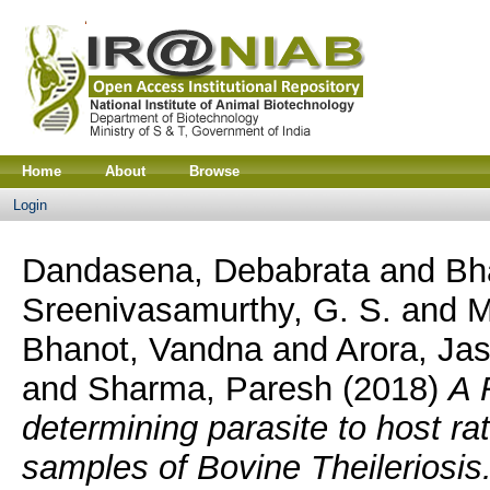
Home
About
Browse
Login
Dandasena, Debabrata
and
Bh
Sreenivasamurthy, G. S.
and
M
Bhanot, Vandna
and
Arora, Ja
and
Sharma, Paresh
(2018)
A 
determining parasite to host rat
samples of Bovine Theileriosis