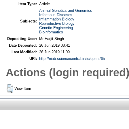
Item Type:
Article
Animal Genetics and Genomics
Infectious Diseases
Inflammation Biology
Subjects:
Reproductive Biology
Genetic Engineering
Bioinformatics
Depositing User:
Mr Harjit Singh
Date Deposited:
26 Jun 2019 08:41
Last Modified:
26 Jun 2019 11:09
URI:
http://niab.sciencecentral.in/id/eprint/65
Actions (login required
View Item