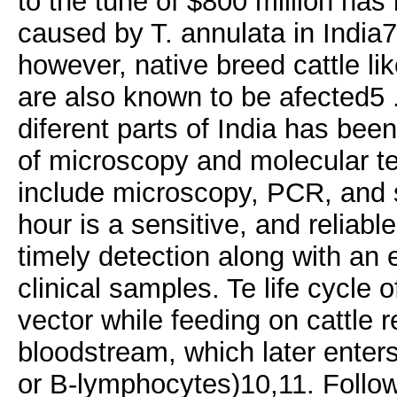
to the tune of $800 million has
caused by T. annulata in India7 
however, native breed cattle li
are also known to be afected5 
diferent parts of India has bee
of microscopy and molecular tes
include microscopy, PCR, and s
hour is a sensitive, and reliab
timely detection along with an e
clinical samples. Te life cycle o
vector while feeding on cattle 
bloodstream, which later enter
or B-lymphocytes)10,11. Follow