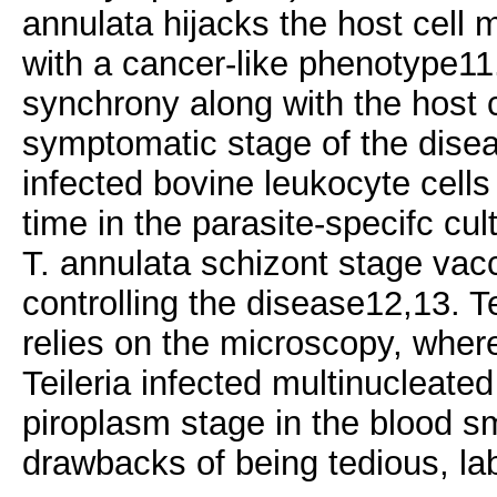
annulata hijacks the host cell 
with a cancer-like phenotype11.
synchrony along with the host c
symptomatic stage of the disea
infected bovine leukocyte cells 
time in the parasite-specifc cu
T. annulata schizont stage vacci
controlling the disease12,13. Te
relies on the microscopy, wher
Teileria infected multinucleate
piroplasm stage in the blood s
drawbacks of being tedious, la