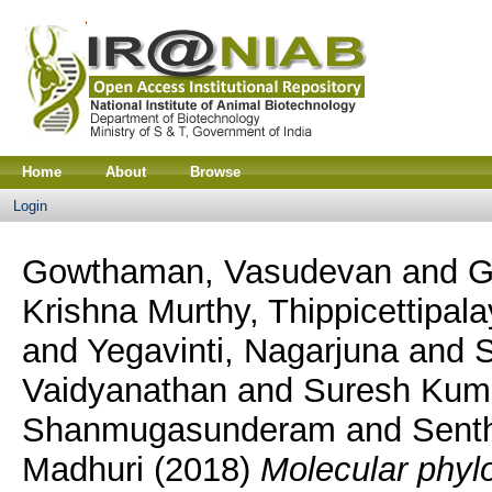
Home
About
Browse
Login
Gowthaman, Vasudevan
and
G
Krishna Murthy, Thippicettip
and
Yegavinti, Nagarjuna
and
S
Vaidyanathan
and
Suresh Kum
Shanmugasunderam
and
Sent
Madhuri
(2018)
Molecular phyl