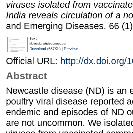
viruses isolated from vaccinat
India reveals circulation of a 
and Emerging Diseases, 66 (1
Text
Molecular phylogenetic.pdf
Download (657Kb)
|
Preview
Official URL:
http://dx.doi.org
Abstract
Newcastle disease (ND) is an e
poultry viral disease reported a
endemic and episodes of ND out
are not uncommon. We isolate