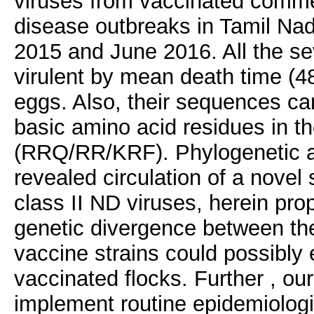
viruses from vaccinated commer
disease outbreaks in Tamil Nad
2015 and June 2016. All the se
virulent by mean death time (4
eggs. Also, their sequences carr
basic amino acid residues in th
(RRQ/RR/KRF). Phylogenetic an
revealed circulation of a novel
class II ND viruses, herein pr
genetic divergence between the 
vaccine strains could possibly 
vaccinated flocks. Further , our
implement routine epidemiologic