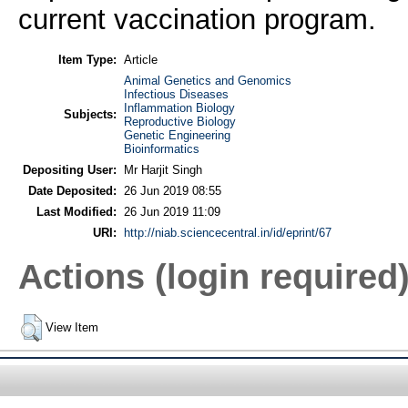
current vaccination program.
Item Type:
Article
Animal Genetics and Genomics
Infectious Diseases
Inflammation Biology
Subjects:
Reproductive Biology
Genetic Engineering
Bioinformatics
Depositing User:
Mr Harjit Singh
Date Deposited:
26 Jun 2019 08:55
Last Modified:
26 Jun 2019 11:09
URI:
http://niab.sciencecentral.in/id/eprint/67
Actions (login required
View Item