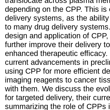
translocate across plasma me
depending on the CPP. This is o
delivery systems, as the abilit
to many drug delivery systems. 
design and application of CPP, 
further improve their delivery t
enhanced therapeutic efficacy.
current advancements in preclin
using CPP for more efficient de
imaging reagents to cancer tiss
with them. We discuss the evol
for targeted delivery, their cur
summarizing the role of CPPs i