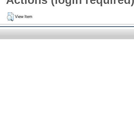
Actions (login required
View Item