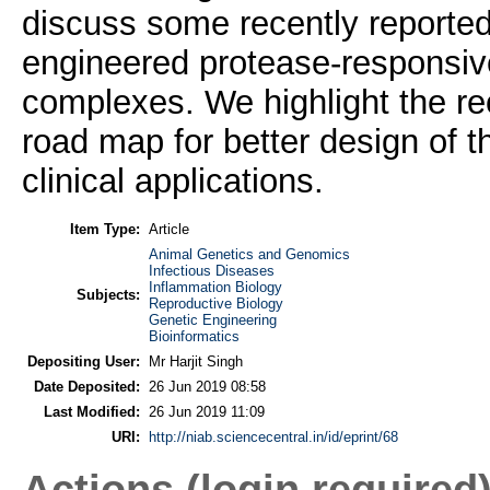
discuss some recently reported
engineered protease-responsiv
complexes. We highlight the rece
road map for better design of t
clinical applications.
Item Type:
Article
Animal Genetics and Genomics
Infectious Diseases
Inflammation Biology
Subjects:
Reproductive Biology
Genetic Engineering
Bioinformatics
Depositing User:
Mr Harjit Singh
Date Deposited:
26 Jun 2019 08:58
Last Modified:
26 Jun 2019 11:09
URI:
http://niab.sciencecentral.in/id/eprint/68