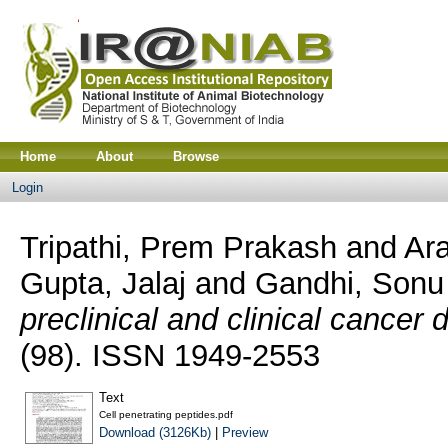
Home
About
Browse
Login
Tripathi, Prem Prakash
and
Ar
Gupta, Jalaj
and
Gandhi, Sonu
preclinical and clinical cancer 
(98). ISSN 1949-2553
Text
Cell penetrating peptides.pdf
Download (3126Kb)
|
Preview