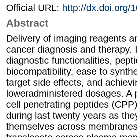
Official URL:
http://dx.doi.org
Abstract
Delivery of imaging reagents an
cancer diagnosis and therapy. I
diagnostic functionalities, pept
biocompatibility, ease to synthe
target side effects, and achievi
loweradministered dosages. A p
cell penetrating peptides (CPP
during last twenty years as the
themselves across membranes b