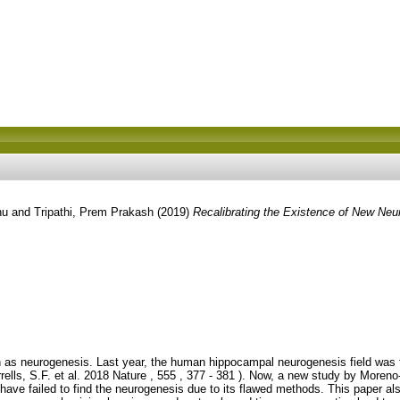
nu
and
Tripathi, Prem Prakash
(2019)
Recalibrating the Existence of New Neur
s neurogenesis. Last year, the human hippocampal neurogenesis field was flip
lls, S.F. et al. 2018 Nature , 555 , 377 - 381 ). Now, a new study by Moren
s have failed to find the neurogenesis due to its flawed methods. This paper al