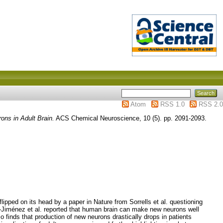
Atom
RSS 1.0
RSS 2.0
ons in Adult Brain.
ACS Chemical Neuroscience, 10 (5). pp. 2091-2093.
ped on its head by a paper in Nature from Sorrells et al. questioning
o-Jiménez et al. reported that human brain can make new neurons well
so finds that production of new neurons drastically drops in patients