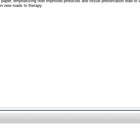
s paper, emphasizing how improved protocols and tissue preservation lead to vi
en new roads to therapy.