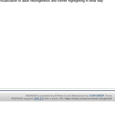
sualization of adult neurogenesis and further highlighting in what way
IR@NIAB is powered by EPrints 3 and Maintained by
CSIR-URDIP
, Pune
IR@NIAB supports
OAI 2.0
with a base URL
https://niab.sciencecentral.in/cgi/oai2