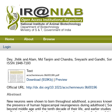
Home
About
Browse
Login
Dey, Jhilik
and
Alam, Md Tanjim
and
Chandra, Sreyashi
and
Gandhi, So
ISSN 1948-7193
Text
acschemneuro.9b00196.pdf
Download (919Kb)
|
Preview
Official URL:
http://dx.doi.org/10.1021/acschemneuro.9b00196
Abstract
New neurons were shown to born throughout adulthood, a process known a
the presence of human hippocampal neurogenesis during adulthood ( Sorre
beyond middle age until the tenth decade of their life, and earlier studie