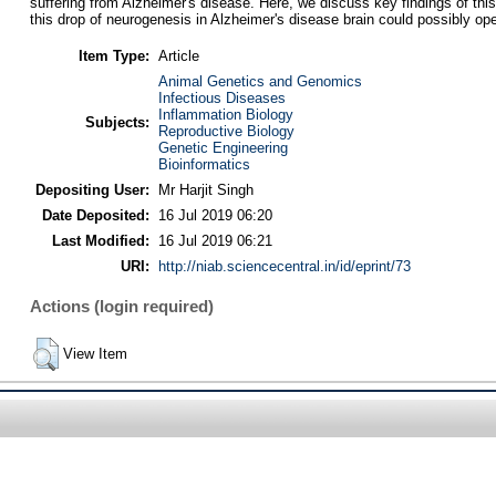
suffering from Alzheimer's disease. Here, we discuss key findings of thi
this drop of neurogenesis in Alzheimer's disease brain could possibly op
Item Type:
Article
Animal Genetics and Genomics
Infectious Diseases
Inflammation Biology
Subjects:
Reproductive Biology
Genetic Engineering
Bioinformatics
Depositing User:
Mr Harjit Singh
Date Deposited:
16 Jul 2019 06:20
Last Modified:
16 Jul 2019 06:21
URI:
http://niab.sciencecentral.in/id/eprint/73
Actions (login required)
View Item