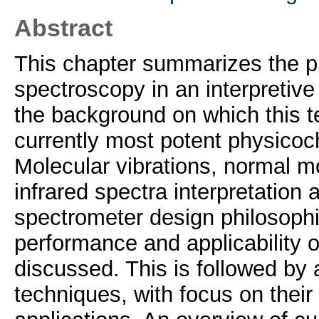
Abstract
This chapter summarizes the phy
spectroscopy in an interpretive
the background on which this t
currently most potent physicoc
Molecular vibrations, normal m
infrared spectra interpretation
spectrometer design philosophie
performance and applicability o
discussed. This is followed by 
techniques, with focus on thei