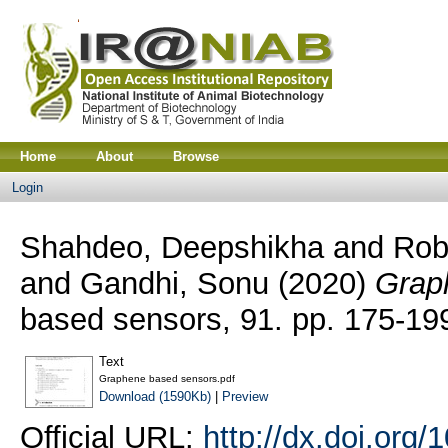
Home
About
Browse
Login
Shahdeo, Deepshikha
and
Rob
and
Gandhi, Sonu
(2020)
Grap
based sensors, 91. pp. 175-1
Text
Graphene based sensors.pdf
Download (1590Kb)
|
Preview
Official URL:
http://dx.doi.org