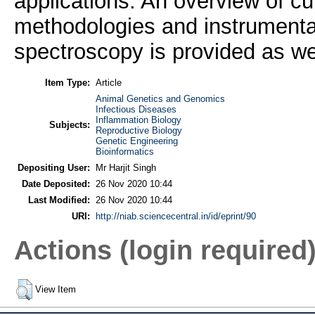
applications. An overview of cu
methodologies and instrumentat
spectroscopy is provided as wel
Item Type:
Article
Animal Genetics and Genomics
Infectious Diseases
Inflammation Biology
Subjects:
Reproductive Biology
Genetic Engineering
Bioinformatics
Depositing User:
Mr Harjit Singh
Date Deposited:
26 Nov 2020 10:44
Last Modified:
26 Nov 2020 10:44
URI:
http://niab.sciencecentral.in/id/eprint/90
Actions (login required
View Item