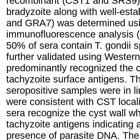
recombinant (CST1 and SRS9) a
bradyzoite along with well-est
and GRA7) was determined usi
immunofluorescence analysis (I
50% of sera contain T. gondii s
further validated using Western 
predominantly recognized the 
tachyzoite surface antigens. T
seropositive samples were in li
were consistent with CST locali
sera recognize the cyst wall w
tachyzoite antigens indicating 
presence of parasite DNA. The