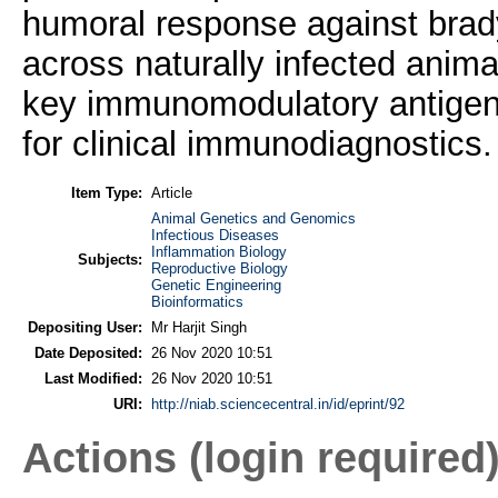
humoral response against brady
across naturally infected ani
key immunomodulatory antigen 
for clinical immunodiagnostics.
Item Type:
Article
Animal Genetics and Genomics
Infectious Diseases
Inflammation Biology
Subjects:
Reproductive Biology
Genetic Engineering
Bioinformatics
Depositing User:
Mr Harjit Singh
Date Deposited:
26 Nov 2020 10:51
Last Modified:
26 Nov 2020 10:51
URI:
http://niab.sciencecentral.in/id/eprint/92
Actions (login required