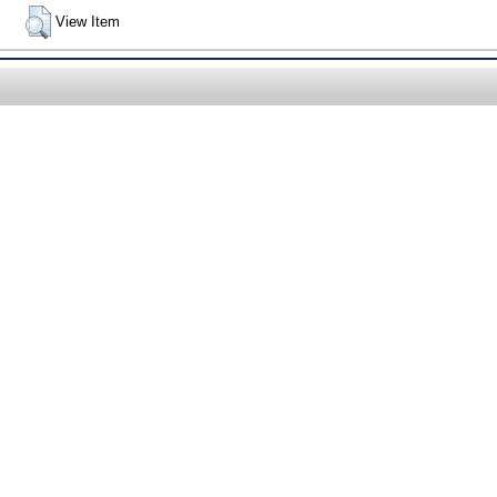
View Item