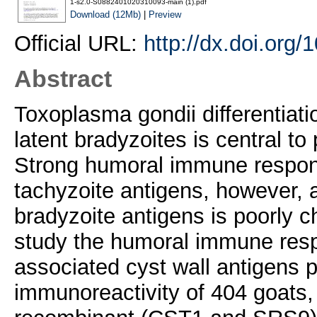
1-s2.0-S0882401020310093-main (1).pdf
Download (12Mb)
|
Preview
Official URL:
http://dx.doi.org
Abstract
Toxoplasma gondii differentiatio
latent bradyzoites is central t
Strong humoral immune respon
tachyzoite antigens, however,
bradyzoite antigens is poorly c
study the humoral immune res
associated cyst wall antigens 
immunoreactivity of 404 goats