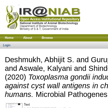
Home
About
Browse
Login
Deshmukh, Abhijit S.
and
Guru
and
Aswale, Kalyani
and
Shind
(2020)
Toxoplasma gondii indu
against cyst wall antigens in c
humans.
Microbial Pathogenes
Text