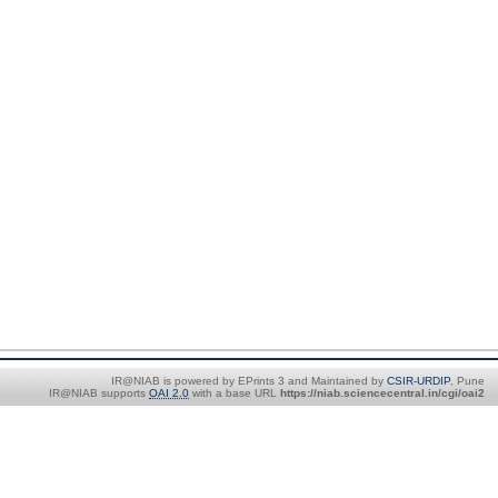
IR@NIAB is powered by EPrints 3 and Maintained by
CSIR-URDIP
, Pune
IR@NIAB supports
OAI 2.0
with a base URL
https://niab.sciencecentral.in/cgi/oai2