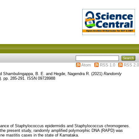
Atom
RSS 1.0
RSS 2.0
nd
Shambulingappa, B. E.
and
Hegde, Nagendra R.
(2021)
Randomly
1). pp. 285-291. ISSN 09728988
minance of Staphylococcus epidermidis and Staphylococcus chromogenes.
 the present study, randomly amplified polymorphic DNA (RAPD) was
ne mastitis cases in the state of Karnataka.