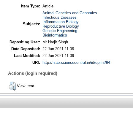
Item Type:
Article
Animal Genetics and Genomics
Infectious Diseases
Inflammation Biology
Subjects:
Reproductive Biology
Genetic Engineering
Bioinformatics
Depositing User:
Mr Harjit Singh
Date Deposited:
22 Jun 2021 11:06
Last Modified:
22 Jun 2021 11:06
URI:
http://niab.sciencecentral.in/id/eprint/94
Actions (login required)
View Item