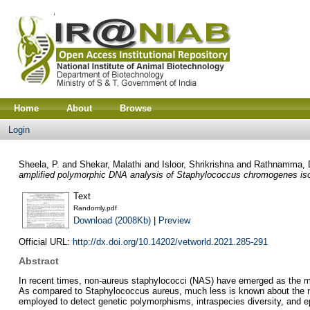
Home
About
Browse
Login
Sheela, P.
and
Shekar, Malathi
and
Isloor, Shrikrishna
and
Rathnamma, 
amplified polymorphic DNA analysis of Staphylococcus chromogenes isol
Text
Randomly.pdf
Download (2008Kb)
|
Preview
Official URL:
http://dx.doi.org/10.14202/vetworld.2021.285-291
Abstract
In recent times, non-aureus staphylococci (NAS) have emerged as the m
As compared to Staphylococcus aureus, much less is known about the m
employed to detect genetic polymorphisms, intraspecies diversity, and e