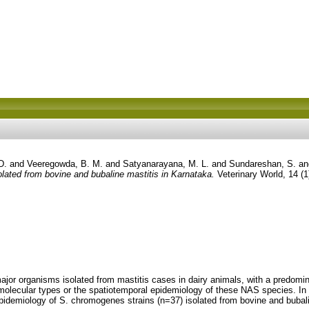
D.
and
Veeregowda, B. M.
and
Satyanarayana, M. L.
and
Sundareshan, S.
a
ated from bovine and bubaline mastitis in Karnataka.
Veterinary World, 14 (
ajor organisms isolated from mastitis cases in dairy animals, with a predo
olecular types or the spatiotemporal epidemiology of these NAS species. In
pidemiology of S. chromogenes strains (n=37) isolated from bovine and bubali