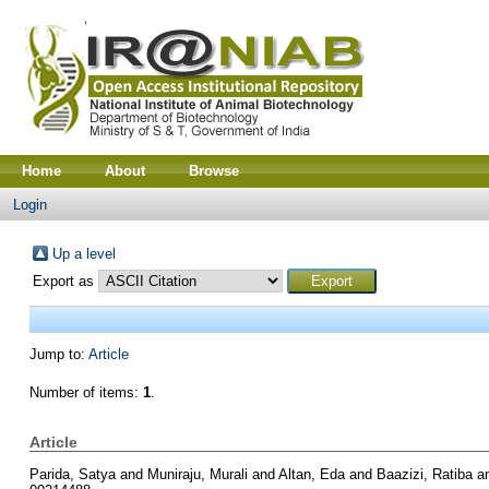
Home
About
Browse
Login
Up a level
Export as
Jump to:
Article
Number of items:
1
.
Article
Parida, Satya
and
Muniraju, Murali
and
Altan, Eda
and
Baazizi, Ratiba
a