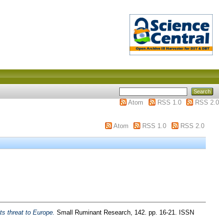
Atom
RSS 1.0
RSS 2.0
Atom
RSS 1.0
RSS 2.0
s threat to Europe.
Small Ruminant Research, 142. pp. 16-21. ISSN