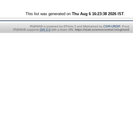
This list was generated on
Thu Aug 6 16:23:38 2026 IST
.
IR@NIAB is powered by EPrints 3 and Maintained by
CSIR-URDIP
, Pune
IR@NIAB supports
OAI 2.0
with a base URL
https://niab.sciencecentral.in/cgi/oai2