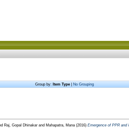
Group by:
Item Type
|
No Grouping
nd
Raj, Gopal Dhinakar
and
Mahapatra, Mana
(2016)
Emergence of PPR and it