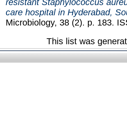
resistant Staphylococcus aureus
care hospital in Hyderabad, Sou
Microbiology, 38 (2). p. 183. 
This list was gener