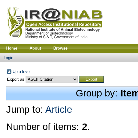
Home
About
Browse
Login
Up a level
Export as
Group by:
Ite
Jump to:
Article
Number of items:
2
.