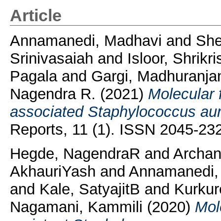
Article
Annamanedi, Madhavi
and
She
Srinivasaiah
and
Isloor, Shrikr
Pagala
and
Gargi, Madhuranja
Nagendra R.
(2021)
Molecular f
associated Staphylococcus aure
Reports, 11 (1). ISSN 2045-23
Hegde, NagendraR
and
Archa
AkhauriYash
and
Annamanedi,
and
Kale, SatyajitB
and
Kurkur
Nagamani, Kammili
(2020)
Mole