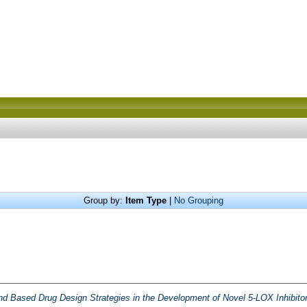
Group by:
Item Type
|
No Grouping
nd Based Drug Design Strategies in the Development of Novel 5-LOX Inhibitor