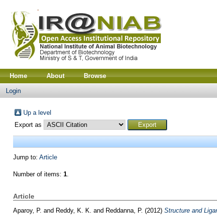
Home
About
Browse
Login
Up a level
Export as
Jump to:
Article
Number of items:
1
.
Article
Aparoy, P.
and
Reddy, K. K.
and
Reddanna, P.
(2012)
Structure and Liga