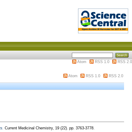
Atom
RSS 1.0
RSS 2.0
Atom
RSS 1.0
RSS 2.0
s.
Current Medicinal Chemistry, 19 (22). pp. 3763-3778.