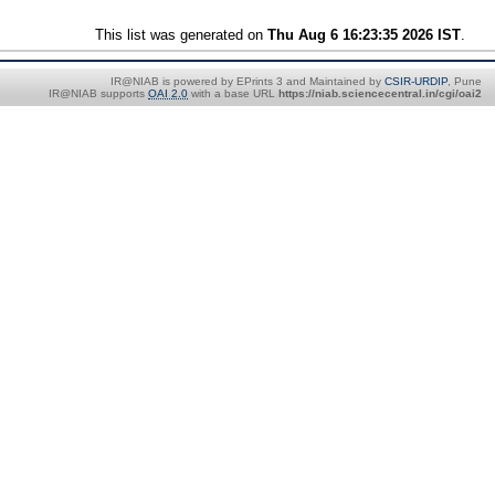
This list was generated on
Thu Aug 6 16:23:35 2026 IST
.
IR@NIAB is powered by EPrints 3 and Maintained by
CSIR-URDIP
, Pune
IR@NIAB supports
OAI 2.0
with a base URL
https://niab.sciencecentral.in/cgi/oai2