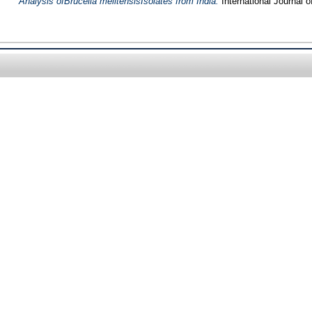
Analysis ofBrucella melitensisIsolates from India.
International Journal 