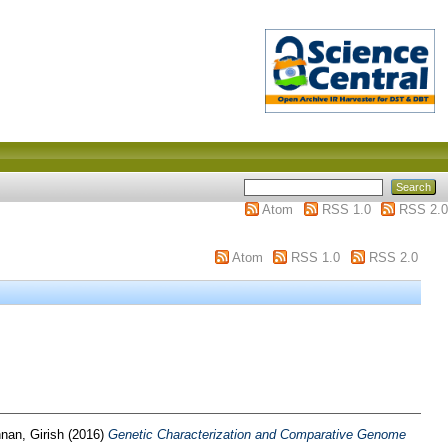
Atom
RSS 1.0
RSS 2.0
Atom
RSS 1.0
RSS 2.0
nan, Girish
(2016)
Genetic Characterization and Comparative Genome