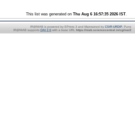
This list was generated on
Thu Aug 6 16:57:35 2026 IST
.
IR@NIAB is powered by EPrints 3 and Maintained by
CSIR-URDIP
, Pune
IR@NIAB supports
OAI 2.0
with a base URL
https://niab.sciencecentral.in/cgi/oai2