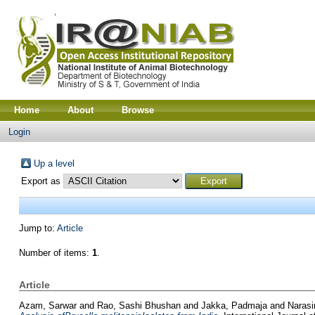
Home
About
Browse
Login
Up a level
Export as
Jump to:
Article
Number of items:
1
.
Article
Azam, Sarwar
and
Rao, Sashi Bhushan
and
Jakka, Padmaja
and
Naras