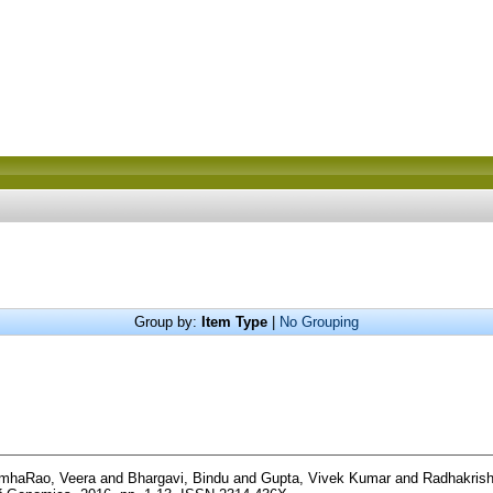
Group by:
Item Type
|
No Grouping
imhaRao, Veera
and
Bhargavi, Bindu
and
Gupta, Vivek Kumar
and
Radhakrish