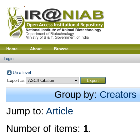
Home
About
Browse
Login
Up a level
Export as
Group by:
Creators
Jump to:
Article
Number of items:
1
.