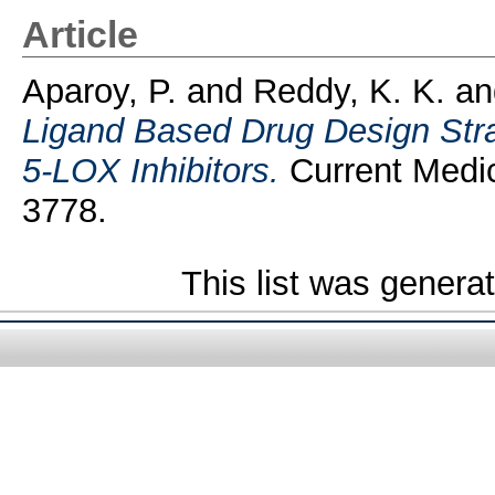
Article
Aparoy, P.
and
Reddy, K. K.
a
Ligand Based Drug Design Stra
5-LOX Inhibitors.
Current Medic
3778.
This list was gener