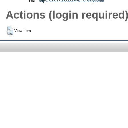
URI:
http://niab.sciencecentral.in/id/eprint/88
Actions (login required
View Item