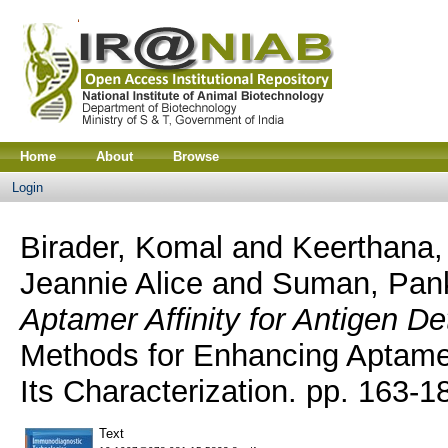
Home
About
Browse
Login
Birader, Komal
and
Keerthana, 
Jeannie Alice
and
Suman, Pan
Aptamer Affinity for Antigen De
Methods for Enhancing Aptamer 
Its Characterization. pp. 163-1
Text