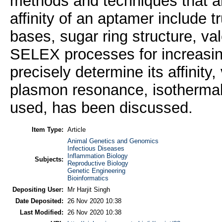
methods and techniques that are
affinity of an aptamer include t
bases, sugar ring structure, val
SELEX processes for increasing
precisely determine its affinity
plasmon resonance, isothermal t
used, has been discussed.
Item Type:
Article
Animal Genetics and Genomics
Infectious Diseases
Inflammation Biology
Subjects:
Reproductive Biology
Genetic Engineering
Bioinformatics
Depositing User:
Mr Harjit Singh
Date Deposited:
26 Nov 2020 10:38
Last Modified:
26 Nov 2020 10:38