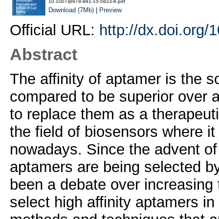
10.1007@978-981-15-5823-8.pdf
Download (7Mb)
|
Preview
Official URL:
http://dx.doi.org
Abstract
The affinity of aptamer is the 
compared to be superior over a
to replace them as a therapeuti
the field of biosensors where 
nowadays. Since the advent of 
aptamers are being selected by 
been a debate over increasing t
select high affinity aptamers in