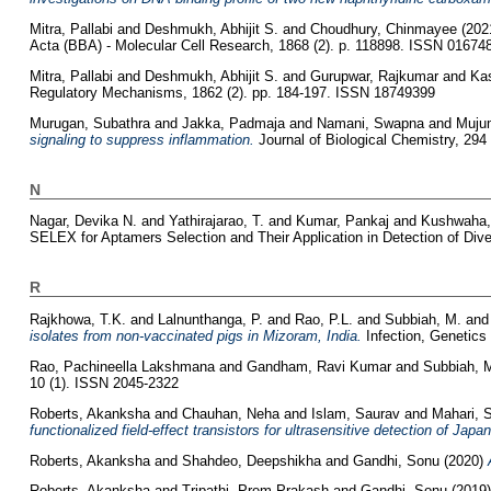
Mitra, Pallabi
and
Deshmukh, Abhijit S.
and
Choudhury, Chinmayee
(202
Acta (BBA) - Molecular Cell Research, 1868 (2). p. 118898. ISSN 01674
Mitra, Pallabi
and
Deshmukh, Abhijit S.
and
Gurupwar, Rajkumar
and
Ka
Regulatory Mechanisms, 1862 (2). pp. 184-197. ISSN 18749399
Murugan, Subathra
and
Jakka, Padmaja
and
Namani, Swapna
and
Muju
signaling to suppress inflammation.
Journal of Biological Chemistry, 294
N
Nagar, Devika N.
and
Yathirajarao, T.
and
Kumar, Pankaj
and
Kushwaha,
SELEX for Aptamers Selection and Their Application in Detection of Dive
R
Rajkhowa, T.K.
and
Lalnunthanga, P.
and
Rao, P.L.
and
Subbiah, M.
an
isolates from non-vaccinated pigs in Mizoram, India.
Infection, Genetics
Rao, Pachineella Lakshmana
and
Gandham, Ravi Kumar
and
Subbiah, 
10 (1). ISSN 2045-2322
Roberts, Akanksha
and
Chauhan, Neha
and
Islam, Saurav
and
Mahari, 
functionalized field-effect transistors for ultrasensitive detection of Jap
Roberts, Akanksha
and
Shahdeo, Deepshikha
and
Gandhi, Sonu
(2020)
Roberts, Akanksha
and
Tripathi, Prem Prakash
and
Gandhi, Sonu
(2019