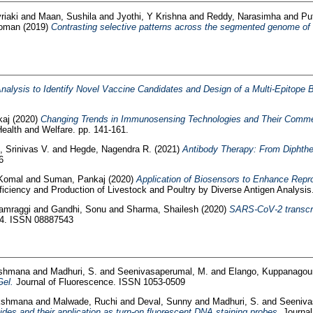
riaki
and
Maan, Sushila
and
Jyothi, Y Krishna
and
Reddy, Narasimha
and
Pu
Roman
(2019)
Contrasting selective patterns across the segmented genome of b
alysis to Identify Novel Vaccine Candidates and Design of a Multi-Epitope B
kaj
(2020)
Changing Trends in Immunosensing Technologies and Their Commer
alth and Welfare. pp. 141-161.
, Srinivas V.
and
Hegde, Nagendra R.
(2021)
Antibody Therapy: From Diphthe
6
 Komal
and
Suman, Pankaj
(2020)
Application of Biosensors to Enhance Repro
iciency and Production of Livestock and Poultry by Diverse Antigen Analysis
amraggi
and
Gandhi, Sonu
and
Sharma, Shailesh
(2020)
SARS-CoV-2 transcri
54. ISSN 08887543
kshmana
and
Madhuri, S.
and
Seenivasaperumal, M.
and
Elango, Kuppanagou
Gel.
Journal of Fluorescence. ISSN 1053-0509
akshmana
and
Malwade, Ruchi
and
Deval, Sunny
and
Madhuri, S.
and
Seeniva
des and their application as turn-on fluorescent DNA staining probes.
Journal