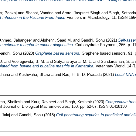
r, Pankaj
and
Bhanot, Vandna
and
Arora, Jaspreet Singh
and
Singh, Satpark
of Infection in the Vaccine From India.
Frontiers in Microbiology, 11. ISSN 16
Ahmed, Jahangeer
and
Alshehri, Saad M.
and
Gandhi, Sonu
(2021)
Self-assem
n activator receptor in cancer diagnostics.
Carbohydrate Polymers, 266. p. 
andhi, Sonu
(2020)
Graphene based sensors.
Graphene based sensors, 91. 
D.
and
Veeregowda, B. M.
and
Satyanarayana, M. L.
and
Sundareshan, S.
a
ated from bovine and bubaline mastitis in Karnataka.
Veterinary World, 14 (
adhana
and
Kushwaha, Bhawna
and
Rao, H. B. D. Prasada
(2021)
Local DNA s
ma, Shailesh
and
Kaur, Ravneet
and
Singh, Kashmir
(2020)
Comparative trans
al Journal of Biological Macromolecules, 150. pp. 52-67. ISSN 01418130
 Jalaj
and
Gandhi, Sonu
(2018)
Cell penetrating peptides in preclinical and c