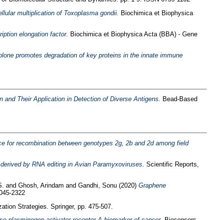
ellular multiplication of Toxoplasma gondii.
Biochimica et Biophysica
iption elongation factor.
Biochimica et Biophysica Acta (BBA) - Gene
lone promotes degradation of key proteins in the innate immune
nd Their Application in Detection of Diverse Antigens.
Bead-Based
e for recombination between genotypes 2g, 2b and 2d among field
s derived by RNA editing in Avian Paramyxoviruses.
Scientific Reports,
S.
and
Ghosh, Arindam
and
Gandhi, Sonu
(2020)
Graphene
2045-2322
ation Strategies. Springer, pp. 475-507.
ase plasminogen activator receptor-A biomarker of cancer.
Biosensors