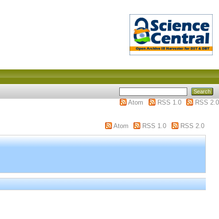
Atom
RSS 1.0
RSS 2.0
Atom
RSS 1.0
RSS 2.0