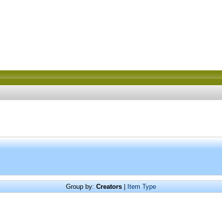
Group by:
Creators
|
Item Type