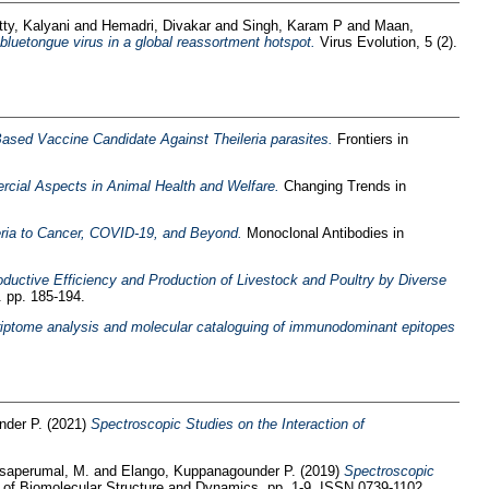
tty, Kalyani
and
Hemadri, Divakar
and
Singh, Karam P
and
Maan,
luetongue virus in a global reassortment hotspot.
Virus Evolution, 5 (2).
ased Vaccine Candidate Against Theileria parasites.
Frontiers in
cial Aspects in Animal Health and Welfare.
Changing Trends in
ria to Cancer, COVID-19, and Beyond.
Monoclonal Antibodies in
ductive Efficiency and Production of Livestock and Poultry by Diverse
. pp. 185-194.
ptome analysis and molecular cataloguing of immunodominant epitopes
nder P.
(2021)
Spectroscopic Studies on the Interaction of
saperumal, M.
and
Elango, Kuppanagounder P.
(2019)
Spectroscopic
 of Biomolecular Structure and Dynamics. pp. 1-9. ISSN 0739-1102