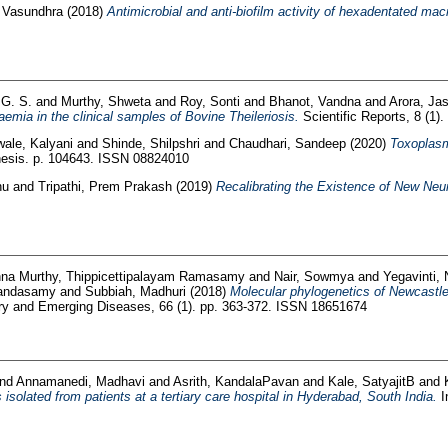
 Vasundhra
(2018)
Antimicrobial and anti-biofilm activity of hexadentated ma
 G. S.
and
Murthy, Shweta
and
Roy, Sonti
and
Bhanot, Vandna
and
Arora, Ja
emia in the clinical samples of Bovine Theileriosis.
Scientific Reports, 8 (1)
ale, Kalyani
and
Shinde, Shilpshri
and
Chaudhari, Sandeep
(2020)
Toxoplasm
esis. p. 104643. ISSN 08824010
nu
and
Tripathi, Prem Prakash
(2019)
Recalibrating the Existence of New Neur
hna Murthy, Thippicettipalayam Ramasamy
and
Nair, Sowmya
and
Yegavinti,
Kandasamy
and
Subbiah, Madhuri
(2018)
Molecular phylogenetics of Newcastle 
y and Emerging Diseases, 66 (1). pp. 363-372. ISSN 18651674
nd
Annamanedi, Madhavi
and
Asrith, KandalaPavan
and
Kale, SatyajitB
and
isolated from patients at a tertiary care hospital in Hyderabad, South India.
I