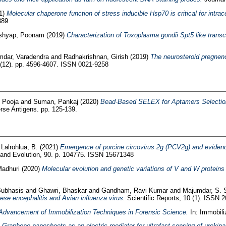
1)
Molecular chaperone function of stress inducible Hsp70 is critical for intrac
889
shyap, Poonam
(2019)
Characterization of Toxoplasma gondii Spt5 like transcr
mdar, Varadendra
and
Radhakrishnan, Girish
(2019)
The neurosteroid pregneno
 (12). pp. 4596-4607. ISSN 0021-9258
 Pooja
and
Suman, Pankaj
(2020)
Bead-Based SELEX for Aptamers Selection a
rse Antigens. pp. 125-139.
d
Lalrohlua, B.
(2021)
Emergence of porcine circovirus 2g (PCV2g) and evidenc
 and Evolution, 90. p. 104775. ISSN 15671348
Madhuri
(2020)
Molecular evolution and genetic variations of V and W protein
Subhasis
and
Ghawri, Bhaskar
and
Gandham, Ravi Kumar
and
Majumdar, S. 
anese encephalitis and Avian influenza virus.
Scientific Reports, 10 (1). ISSN 
Advancement of Immobilization Techniques in Forensic Science.
In: Immobiliz
)
Graphene nanosheets as an electric mediator for ultrafast sensing of urokin