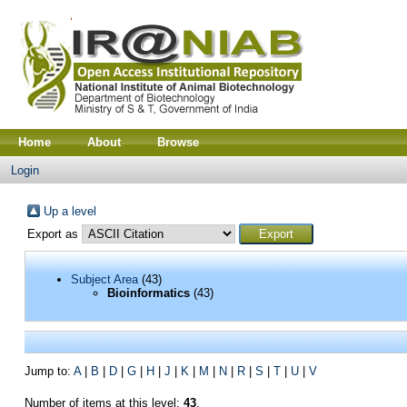
Home
About
Browse
Login
Up a level
Export as
Subject Area
(43)
Bioinformatics
(43)
Jump to:
A
|
B
|
D
|
G
|
H
|
J
|
K
|
M
|
N
|
R
|
S
|
T
|
U
|
V
Number of items at this level:
43
.