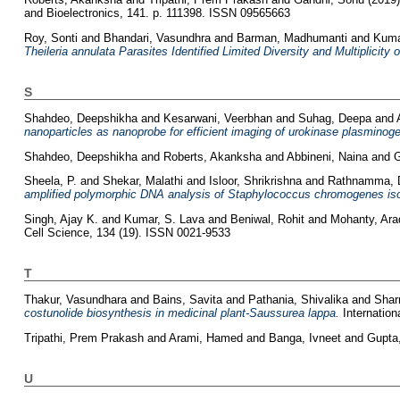
and Bioelectronics, 141. p. 111398. ISSN 09565663
Roy, Sonti
and
Bhandari, Vasundhra
and
Barman, Madhumanti
and
Kuma
Theileria annulata Parasites Identified Limited Diversity and Multiplicity 
S
Shahdeo, Deepshikha
and
Kesarwani, Veerbhan
and
Suhag, Deepa
and
nanoparticles as nanoprobe for efficient imaging of urokinase plasminoge
Shahdeo, Deepshikha
and
Roberts, Akanksha
and
Abbineni, Naina
and
G
Sheela, P.
and
Shekar, Malathi
and
Isloor, Shrikrishna
and
Rathnamma, 
amplified polymorphic DNA analysis of Staphylococcus chromogenes isol
Singh, Ajay K.
and
Kumar, S. Lava
and
Beniwal, Rohit
and
Mohanty, Ar
Cell Science, 134 (19). ISSN 0021-9533
T
Thakur, Vasundhara
and
Bains, Savita
and
Pathania, Shivalika
and
Shar
costunolide biosynthesis in medicinal plant-Saussurea lappa.
Internation
Tripathi, Prem Prakash
and
Arami, Hamed
and
Banga, Ivneet
and
Gupta,
U