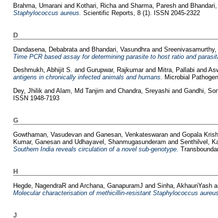
Brahma, Umarani
and
Kothari, Richa
and
Sharma, Paresh
and
Bhandari,
Staphylococcus aureus.
Scientific Reports, 8 (1). ISSN 2045-2322
D
Dandasena, Debabrata
and
Bhandari, Vasundhra
and
Sreenivasamurthy,
Time PCR based assay for determining parasite to host ratio and parasita
Deshmukh, Abhijit S.
and
Gurupwar, Rajkumar
and
Mitra, Pallabi
and
Asw
antigens in chronically infected animals and humans.
Microbial Pathogen
Dey, Jhilik
and
Alam, Md Tanjim
and
Chandra, Sreyashi
and
Gandhi, So
ISSN 1948-7193
G
Gowthaman, Vasudevan
and
Ganesan, Venkateswaran
and
Gopala Kris
Kumar, Ganesan
and
Udhayavel, Shanmugasunderam
and
Senthilvel, 
Southern India reveals circulation of a novel sub-genotype.
Transboundar
H
Hegde, NagendraR
and
Archana, GanapuramJ
and
Sinha, AkhauriYash
a
Molecular characterisation of methicillin-resistant Staphylococcus aureus 
J