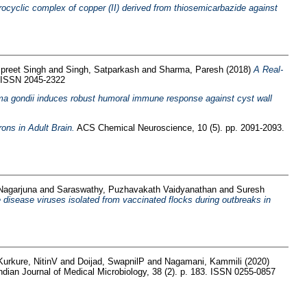
crocyclic complex of copper (II) derived from thiosemicarbazide against
spreet Singh
and
Singh, Satparkash
and
Sharma, Paresh
(2018)
A Real-
. ISSN 2045-2322
a gondii induces robust humoral immune response against cyst wall
ons in Adult Brain.
ACS Chemical Neuroscience, 10 (5). pp. 2091-2093.
 Nagarjuna
and
Saraswathy, Puzhavakath Vaidyanathan
and
Suresh
disease viruses isolated from vaccinated flocks during outbreaks in
Kurkure, NitinV
and
Doijad, SwapnilP
and
Nagamani, Kammili
(2020)
ndian Journal of Medical Microbiology, 38 (2). p. 183. ISSN 0255-0857