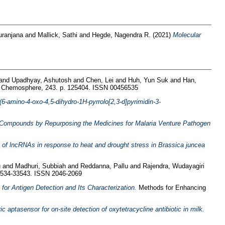
uranjana
and
Mallick, Sathi
and
Hegde, Nagendra R.
(2021)
Molecular
and
Upadhyay, Ashutosh
and
Chen, Lei
and
Huh, Yun Suk
and
Han,
Chemosphere, 243. p. 125404. ISSN 00456535
-(6-amino-4-oxo-4,5-dihydro-1H-pyrrolo[2,3-d]pyrimidin-3-
ilm Compounds by Repurposing the Medicines for Malaria Venture Pathogen
s of lncRNAs in response to heat and drought stress in Brassica juncea
u
and
Madhuri, Subbiah
and
Reddanna, Pallu
and
Rajendra, Wudayagiri
3534-33543. ISSN 2046-2069
for Antigen Detection and Its Characterization.
Methods for Enhancing
ic aptasensor for on-site detection of oxytetracycline antibiotic in milk.