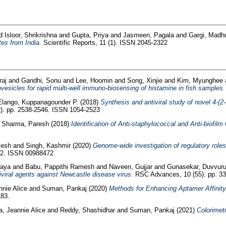
d
Isloor, Shrikrishna
and
Gupta, Priya
and
Jasmeen, Pagala
and
Gargi, Madh
tes from India.
Scientific Reports, 11 (1). ISSN 2045-2322
raj
and
Gandhi, Sonu
and
Lee, Hoomin
and
Song, Xinjie
and
Kim, Myunghee
sicles for rapid multi-well immuno-biosensing of histamine in fish samples.
Elango, Kuppanagounder P.
(2018)
Synthesis and antiviral study of novel 4-(2
2). pp. 2538-2546. ISSN 1054-2523
d
Sharma, Paresh
(2018)
Identification of Anti-staphylococcal and Anti-biof
lesh
and
Singh, Kashmir
(2020)
Genome-wide investigation of regulatory role
22. ISSN 00988472
jaya
and
Babu, Pappithi Ramesh
and
Naveen, Gujjar
and
Gunasekar, Duvvur
iviral agents against Newcastle disease virus.
RSC Advances, 10 (55). pp. 3
nnie Alice
and
Suman, Pankaj
(2020)
Methods for Enhancing Aptamer Affinity 
183.
a, Jeannie Alice
and
Reddy, Shashidhar
and
Suman, Pankaj
(2021)
Colorimetr