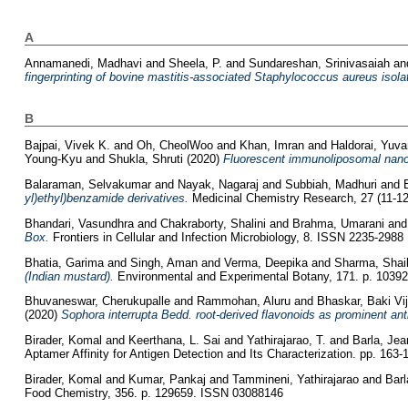
A
Annamanedi, Madhavi
and
Sheela, P.
and
Sundareshan, Srinivasaiah
an
fingerprinting of bovine mastitis-associated Staphylococcus aureus isola
B
Bajpai, Vivek K.
and
Oh, CheolWoo
and
Khan, Imran
and
Haldorai, Yuva
Young-Kyu
and
Shukla, Shruti
(2020)
Fluorescent immunoliposomal nanove
Balaraman, Selvakumar
and
Nayak, Nagaraj
and
Subbiah, Madhuri
and
yl)ethyl)benzamide derivatives.
Medicinal Chemistry Research, 27 (11-1
Bhandari, Vasundhra
and
Chakraborty, Shalini
and
Brahma, Umarani
an
Box.
Frontiers in Cellular and Infection Microbiology, 8. ISSN 2235-2988
Bhatia, Garima
and
Singh, Aman
and
Verma, Deepika
and
Sharma, Shai
(Indian mustard).
Environmental and Experimental Botany, 171. p. 1039
Bhuvaneswar, Cherukupalle
and
Rammohan, Aluru
and
Bhaskar, Baki Vi
(2020)
Sophora interrupta Bedd. root-derived flavonoids as prominent ant
Birader, Komal
and
Keerthana, L. Sai
and
Yathirajarao, T.
and
Barla, Jea
Aptamer Affinity for Antigen Detection and Its Characterization. pp. 163-
Birader, Komal
and
Kumar, Pankaj
and
Tammineni, Yathirajarao
and
Barl
Food Chemistry, 356. p. 129659. ISSN 03088146