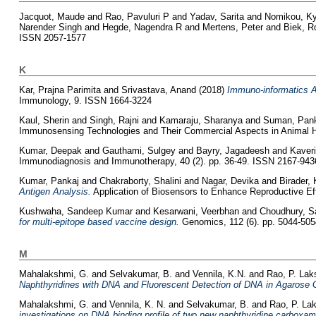
Jacquot, Maude
and
Rao, Pavuluri P
and
Yadav, Sarita
and
Nomikou, Ky
Narender Singh
and
Hegde, Nagendra R
and
Mertens, Peter
and
Biek, 
ISSN 2057-1577
K
Kar, Prajna Parimita
and
Srivastava, Anand
(2018)
Immuno-informatics An
Immunology, 9. ISSN 1664-3224
Kaul, Sherin
and
Singh, Rajni
and
Kamaraju, Sharanya
and
Suman, Pan
Immunosensing Technologies and Their Commercial Aspects in Animal He
Kumar, Deepak
and
Gauthami, Sulgey
and
Bayry, Jagadeesh
and
Kaveri
Immunodiagnosis and Immunotherapy, 40 (2). pp. 36-49. ISSN 2167-943
Kumar, Pankaj
and
Chakraborty, Shalini
and
Nagar, Devika
and
Birader,
Antigen Analysis.
Application of Biosensors to Enhance Reproductive Eff
Kushwaha, Sandeep Kumar
and
Kesarwani, Veerbhan
and
Choudhury, S
for multi-epitope based vaccine design.
Genomics, 112 (6). pp. 5044-50
M
Mahalakshmi, G.
and
Selvakumar, B.
and
Vennila, K.N.
and
Rao, P. La
Naphthyridines with DNA and Fluorescent Detection of DNA in Agarose 
Mahalakshmi, G.
and
Vennila, K. N.
and
Selvakumar, B.
and
Rao, P. L
investigations on DNA binding profile of two new naphthyridine carboxami