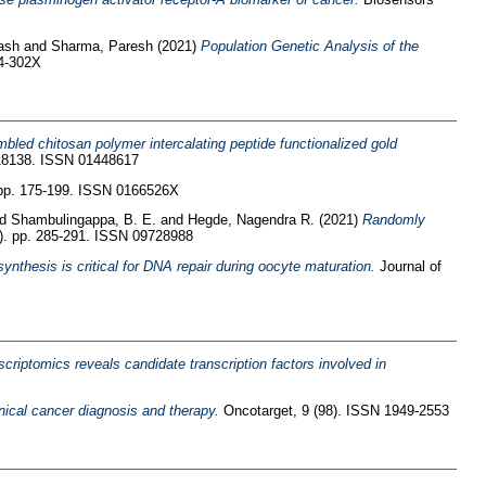
ash
and
Sharma, Paresh
(2021)
Population Genetic Analysis of the
64-302X
bled chitosan polymer intercalating peptide functionalized gold
118138. ISSN 01448617
pp. 175-199. ISSN 0166526X
nd
Shambulingappa, B. E.
and
Hegde, Nagendra R.
(2021)
Randomly
1). pp. 285-291. ISSN 09728988
ynthesis is critical for DNA repair during oocyte maturation.
Journal of
criptomics reveals candidate transcription factors involved in
linical cancer diagnosis and therapy.
Oncotarget, 9 (98). ISSN 1949-2553