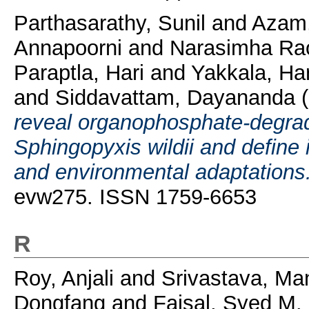
Parthasarathy, Sunil
and
Azam,
Annapoorni
and
Narasimha Ra
Paraptla, Hari
and
Yakkala, Har
and
Siddavattam, Dayananda
(
reveal organophosphate-degra
Sphingopyxis wildii and define i
and environmental adaptations
evw275. ISSN 1759-6653
R
Roy, Anjali
and
Srivastava, Ma
Dongfang
and
Faisal, Syed M.