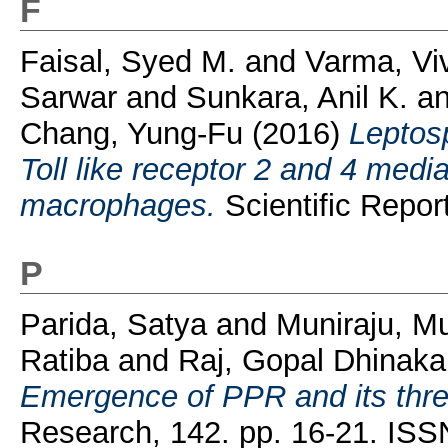
F
Faisal, Syed M.
and
Varma, Vi
Sarwar
and
Sunkara, Anil K.
a
Chang, Yung-Fu
(2016)
Leptos
Toll like receptor 2 and 4 med
macrophages.
Scientific Repor
P
Parida, Satya
and
Muniraju, Mu
Ratiba
and
Raj, Gopal Dhinaka
Emergence of PPR and its thre
Research, 142. pp. 16-21. IS