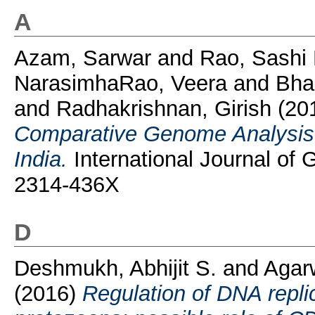
A
Azam, Sarwar
and
Rao, Sashi
NarasimhaRao, Veera
and
Bha
and
Radhakrishnan, Girish
(20
Comparative Genome Analysis o
India.
International Journal of
2314-436X
D
Deshmukh, Abhijit S.
and
Agar
(2016)
Regulation of DNA replic