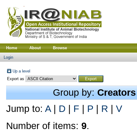
Home
About
Browse
Login
Up a level
Export as
Group by:
Creators
Jump to:
A
|
D
|
F
|
P
|
R
|
V
Number of items:
9
.