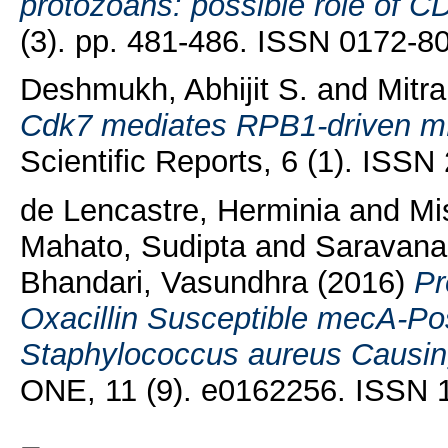
protozoans: possible role of CD
(3). pp. 481-486. ISSN 0172-8
Deshmukh, Abhijit S.
and
Mitra
Cdk7 mediates RPB1-driven mR
Scientific Reports, 6 (1). ISS
de Lencastre, Herminia
and
Mis
Mahato, Sudipta
and
Saravana
Bhandari, Vasundhra
(2016)
Pr
Oxacillin Susceptible mecA-Posi
Staphylococcus aureus Causing 
ONE, 11 (9). e0162256. ISSN 