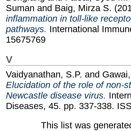
Suman
and
Baig, Mirza S.
(20
inflammation in toll-like recep
pathways.
International Immun
15675769
V
Vaidyanathan, S.P.
and
Gawai,
Elucidation of the role of non-st
Newcastle disease virus.
Intern
Diseases, 45. pp. 337-338. I
This list was generat