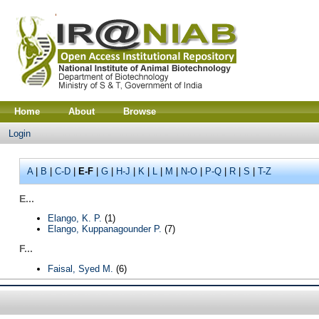
Home
About
Browse
Login
A
|
B
|
C-D
|
E-F
|
G
|
H-J
|
K
|
L
|
M
|
N-O
|
P-Q
|
R
|
S
|
T-Z
E...
Elango, K. P.
(1)
Elango, Kuppanagounder P.
(7)
F...
Faisal, Syed M.
(6)