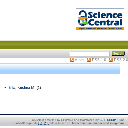
Atom
RSS 1.0
RSS 2.0
Ella, Krishna M.
(1)
IR@NIAB is powered by EPrints 3 and Maintained by
CSIR-URDIP
, Pune
IR@NIAB supports
OAI 2.0
with a base URL
https://niab.sciencecentral.in/cgi/oai2