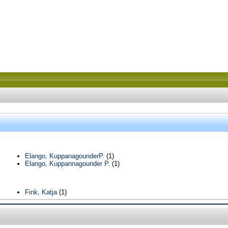
Elango, KuppanagounderP.
(1)
Elango, Kuppannagounder P.
(1)
Fink, Katja
(1)