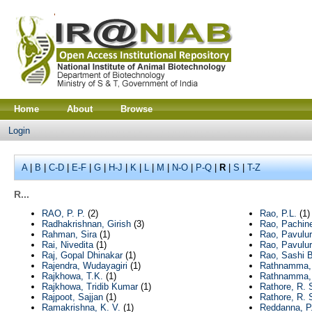
Home
About
Browse
Login
A
|
B
|
C-D
|
E-F
|
G
|
H-J
|
K
|
L
|
M
|
N-O
|
P-Q
|
R
|
S
|
T-Z
R...
RAO, P. P.
(2)
Rao, P.L.
(1)
Radhakrishnan, Girish
(3)
Rao, Pachin
Rahman, Sira
(1)
Rao, Pavulur
Rai, Nivedita
(1)
Rao, Pavulu
Raj, Gopal Dhinakar
(1)
Rao, Sashi 
Rajendra, Wudayagiri
(1)
Rathnamma,
Rajkhowa, T.K.
(1)
Rathnamma,
Rajkhowa, Tridib Kumar
(1)
Rathore, R. 
Rajpoot, Sajjan
(1)
Rathore, R. 
Ramakrishna, K. V.
(1)
Reddanna, P