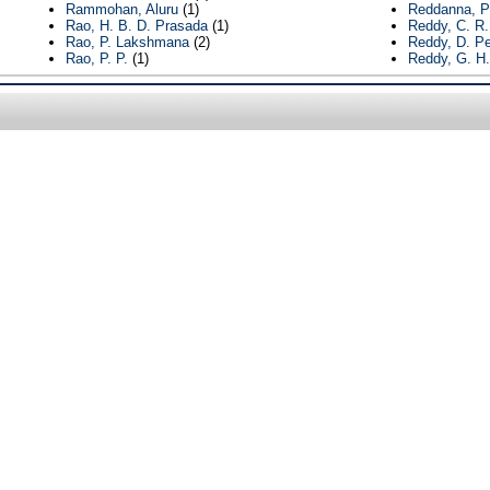
Rammohan, Aluru
(1)
Reddanna, P
Rao, H. B. D. Prasada
(1)
Reddy, C. R
Rao, P. Lakshmana
(2)
Reddy, D. Pe
Rao, P. P.
(1)
Reddy, G. H.