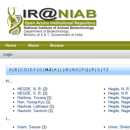
Home
About
Browse
Login
A
|
B
|
C-D
|
E-F
|
G
|
H-J
|
K
|
L
|
M
|
N-O
|
P-Q
|
R
|
S
|
T-Z
H...
HEGDE, N. R.
(2)
Hegde, N. R.
HEGDE, S. R.
(2)
Hegde, N.R.
Haldorai, Yuvaraj
(1)
Hegde, Nage
Han, Young-Kyu
(1)
Hegde, Nage
Hauhnar, Lalthapui
(1)
Hegde, Nage
Haunshi, Santosh
(1)
Hegde, Nage
I...
Islam, Saurav
(1)
Isloor, Shrik