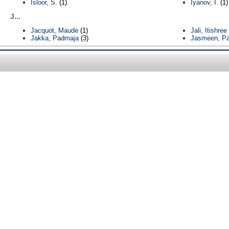
Isloor, S.
(1)
Iyanov, I.
(1)
J...
Jacquot, Maude
(1)
Jali, Itishree
Jakka, Padmaja
(3)
Jasmeen, Pa